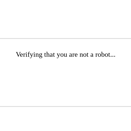
Verifying that you are not a robot...