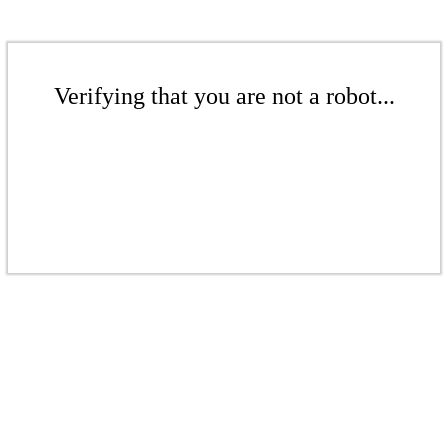
Verifying that you are not a robot...