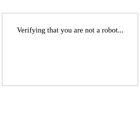
Verifying that you are not a robot...