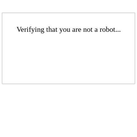
Verifying that you are not a robot...