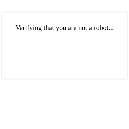
Verifying that you are not a robot...