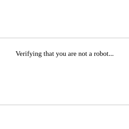
Verifying that you are not a robot...